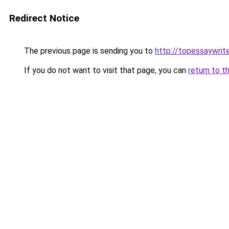
Redirect Notice
The previous page is sending you to
http://topessaywrite
If you do not want to visit that page, you can
return to t