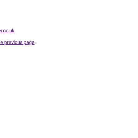
r.co.uk
.
he previous page
.