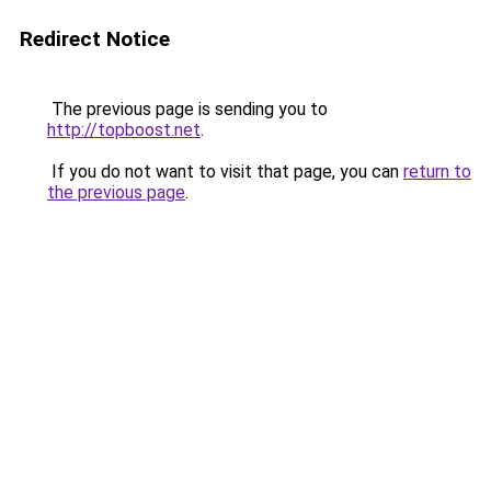
Redirect Notice
The previous page is sending you to
http://topboost.net
.
If you do not want to visit that page, you can
return to
the previous page
.