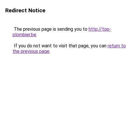
Redirect Notice
The previous page is sending you to
http://top-
plombier.be
.
If you do not want to visit that page, you can
return to
the previous page
.