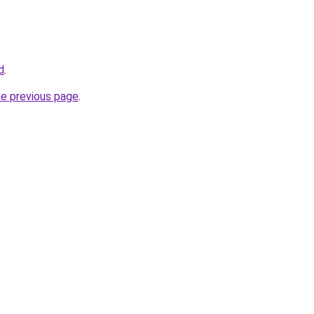
d
.
he previous page
.