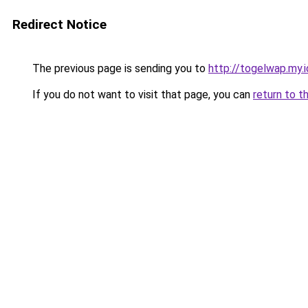
Redirect Notice
The previous page is sending you to
http://togelwap.my.i
If you do not want to visit that page, you can
return to t