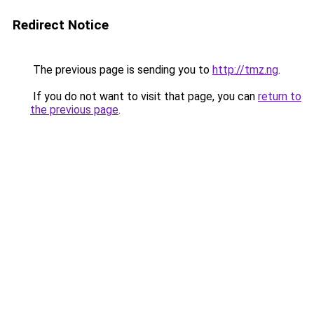
Redirect Notice
The previous page is sending you to
http://tmz.ng
.
If you do not want to visit that page, you can
return to
the previous page
.