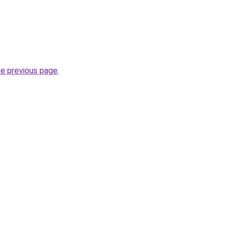
.
he previous page
.