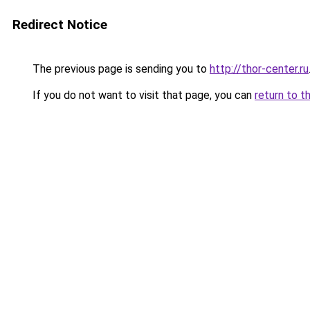
Redirect Notice
The previous page is sending you to
http://thor-center.ru
If you do not want to visit that page, you can
return to t