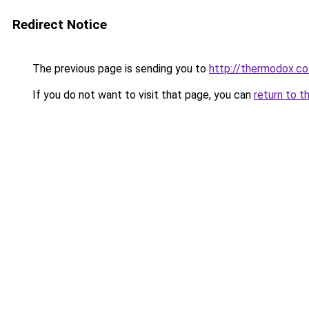
Redirect Notice
The previous page is sending you to
http://thermodox.co
If you do not want to visit that page, you can
return to t