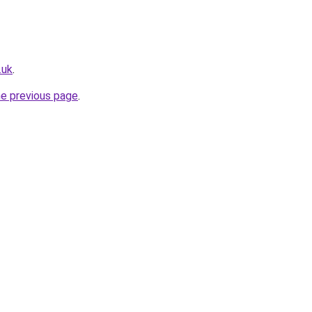
.uk
.
he previous page
.