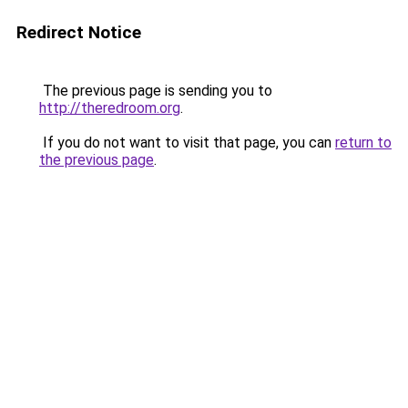
Redirect Notice
The previous page is sending you to
http://theredroom.org
.
If you do not want to visit that page, you can
return to
the previous page
.