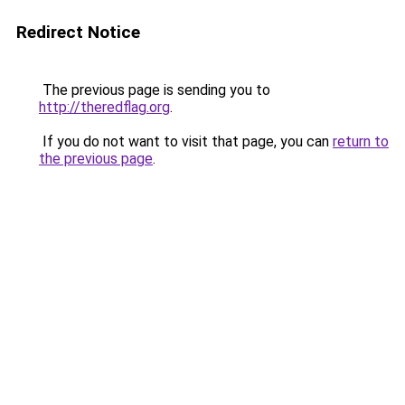
Redirect Notice
The previous page is sending you to
http://theredflag.org
.
If you do not want to visit that page, you can
return to
the previous page
.