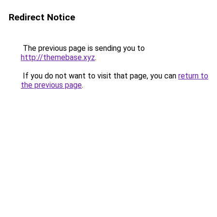
Redirect Notice
The previous page is sending you to
http://themebase.xyz
.
If you do not want to visit that page, you can
return to
the previous page
.