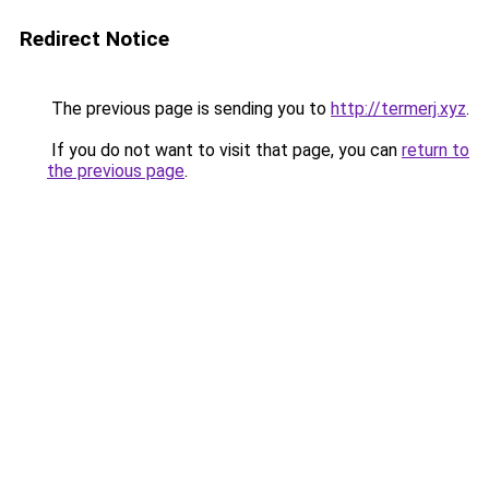
Redirect Notice
The previous page is sending you to
http://termerj.xyz
.
If you do not want to visit that page, you can
return to
the previous page
.