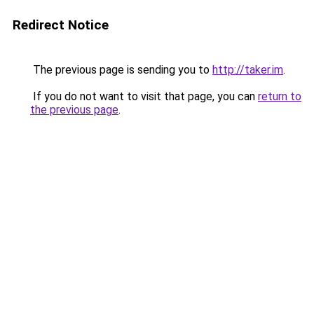
Redirect Notice
The previous page is sending you to
http://taker.im
.
If you do not want to visit that page, you can
return to
the previous page
.