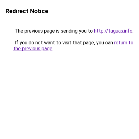
Redirect Notice
The previous page is sending you to
http://taguas.info
.
If you do not want to visit that page, you can
return to
the previous page
.