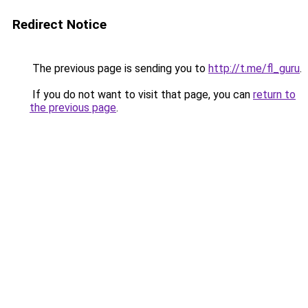
Redirect Notice
The previous page is sending you to
http://t.me/fl_guru
.
If you do not want to visit that page, you can
return to
the previous page
.