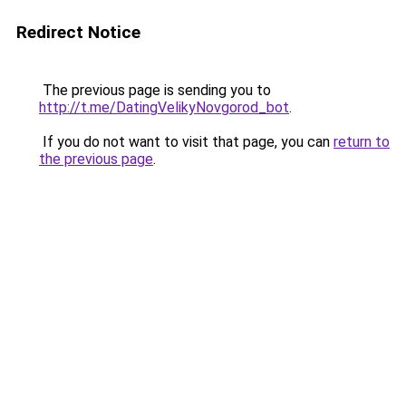
Redirect Notice
The previous page is sending you to
http://t.me/DatingVelikyNovgorod_bot
.
If you do not want to visit that page, you can
return to
the previous page
.