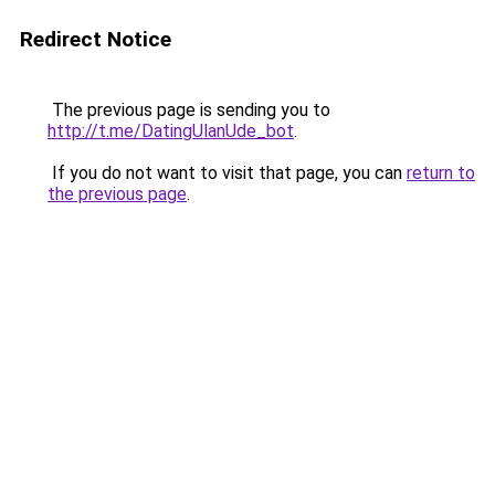
Redirect Notice
The previous page is sending you to
http://t.me/DatingUlanUde_bot
.
If you do not want to visit that page, you can
return to
the previous page
.