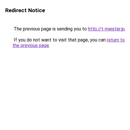
Redirect Notice
The previous page is sending you to
http://t-meister.jp
.
If you do not want to visit that page, you can
return to
the previous page
.