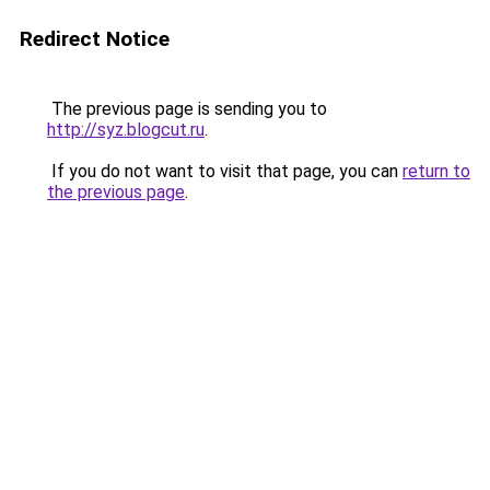
Redirect Notice
The previous page is sending you to
http://syz.blogcut.ru
.
If you do not want to visit that page, you can
return to
the previous page
.