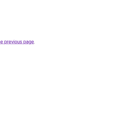
he previous page
.