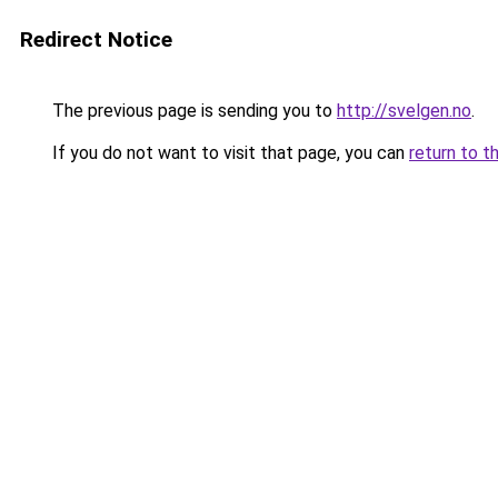
Redirect Notice
The previous page is sending you to
http://svelgen.no
.
If you do not want to visit that page, you can
return to t