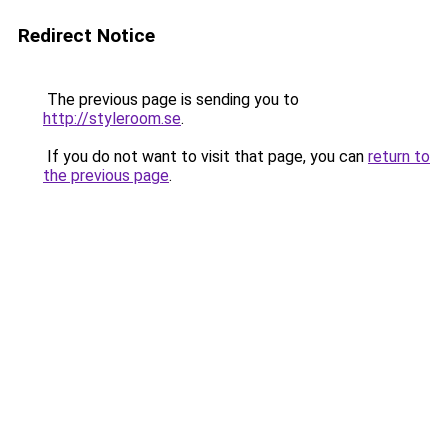
Redirect Notice
The previous page is sending you to
http://styleroom.se
.
If you do not want to visit that page, you can
return to
the previous page
.