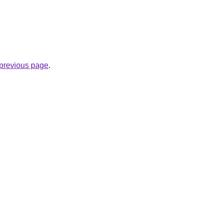
e previous page
.