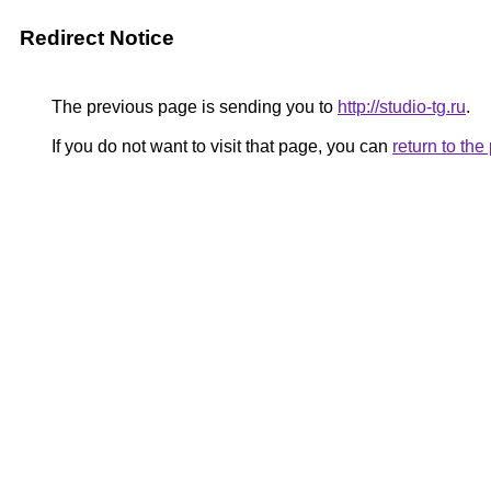
Redirect Notice
The previous page is sending you to
http://studio-tg.ru
.
If you do not want to visit that page, you can
return to th