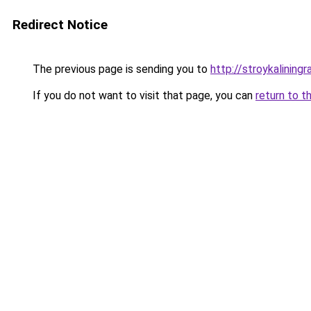
Redirect Notice
The previous page is sending you to
http://stroykaliningr
If you do not want to visit that page, you can
return to t