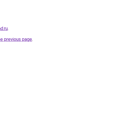
ad.ru
.
he previous page
.