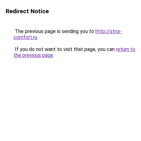
Redirect Notice
The previous page is sending you to
http://stroi-
comfort.ru
.
If you do not want to visit that page, you can
return to
the previous page
.