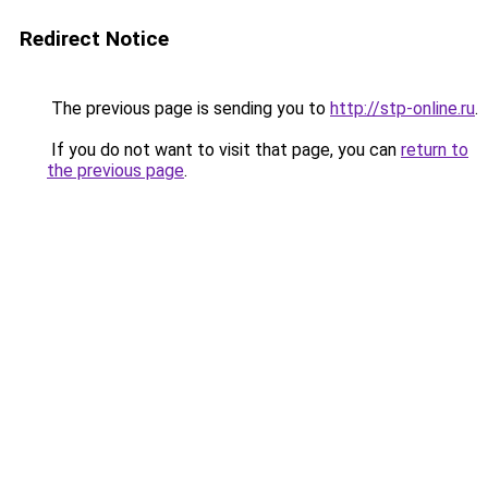
Redirect Notice
The previous page is sending you to
http://stp-online.ru
.
If you do not want to visit that page, you can
return to
the previous page
.