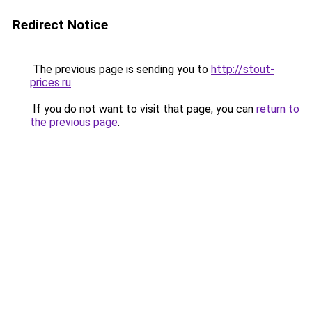
Redirect Notice
The previous page is sending you to
http://stout-
prices.ru
.
If you do not want to visit that page, you can
return to
the previous page
.