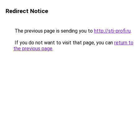
Redirect Notice
The previous page is sending you to
http://sti-profi.ru
.
If you do not want to visit that page, you can
return to
the previous page
.