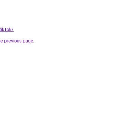
tiktok/
.
he previous page
.