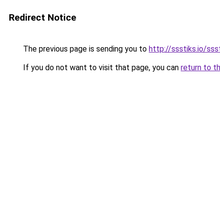
Redirect Notice
The previous page is sending you to
http://ssstiks.io/sss
If you do not want to visit that page, you can
return to t