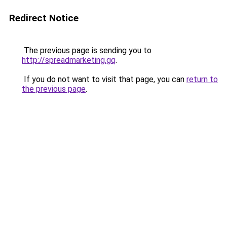
Redirect Notice
The previous page is sending you to
http://spreadmarketing.gq
.
If you do not want to visit that page, you can
return to
the previous page
.