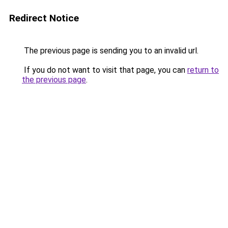
Redirect Notice
The previous page is sending you to an invalid url.
If you do not want to visit that page, you can
return to
the previous page
.