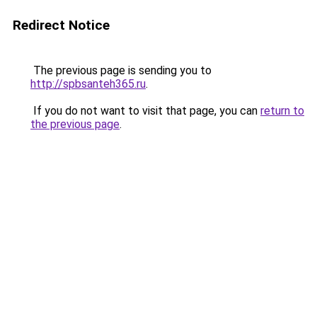
Redirect Notice
The previous page is sending you to
http://spbsanteh365.ru
.
If you do not want to visit that page, you can
return to
the previous page
.