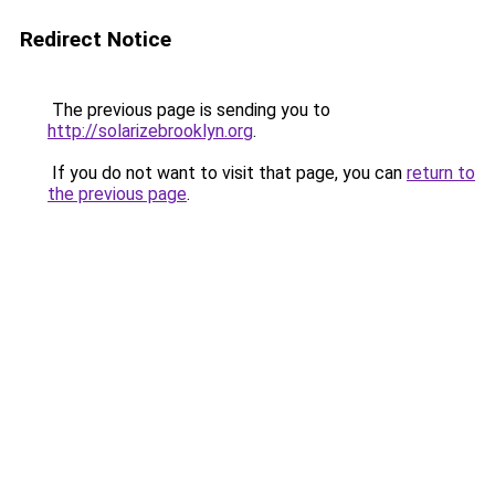
Redirect Notice
The previous page is sending you to
http://solarizebrooklyn.org
.
If you do not want to visit that page, you can
return to
the previous page
.