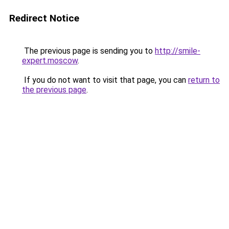
Redirect Notice
The previous page is sending you to
http://smile-
expert.moscow
.
If you do not want to visit that page, you can
return to
the previous page
.