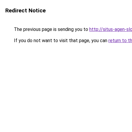
Redirect Notice
The previous page is sending you to
http://situs-agen-sl
If you do not want to visit that page, you can
return to t