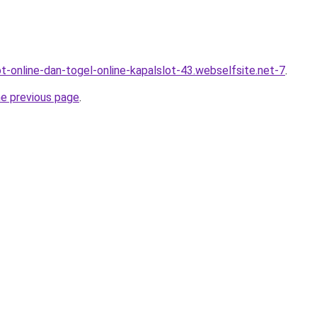
ot-online-dan-togel-online-kapalslot-43.webselfsite.net-7
.
he previous page
.