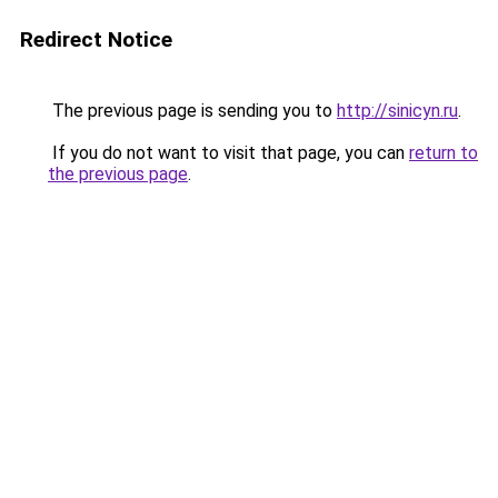
Redirect Notice
The previous page is sending you to
http://sinicyn.ru
.
If you do not want to visit that page, you can
return to
the previous page
.