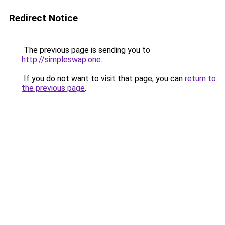
Redirect Notice
The previous page is sending you to
http://simpleswap.one
.
If you do not want to visit that page, you can
return to
the previous page
.