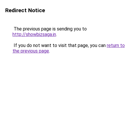
Redirect Notice
The previous page is sending you to
http://showbizsaga.in
.
If you do not want to visit that page, you can
return to
the previous page
.