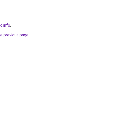
o.info
.
he previous page
.