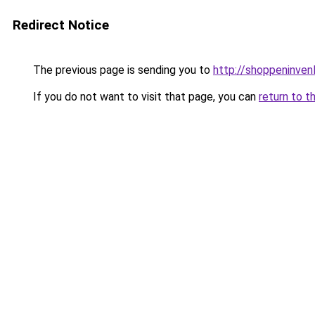
Redirect Notice
The previous page is sending you to
http://shoppeninvenl
If you do not want to visit that page, you can
return to t