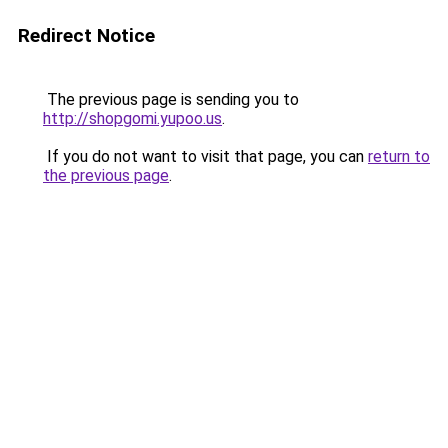
Redirect Notice
The previous page is sending you to
http://shopgomi.yupoo.us
.
If you do not want to visit that page, you can
return to
the previous page
.