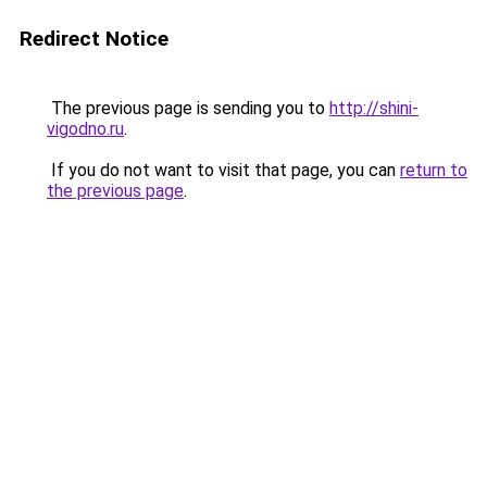
Redirect Notice
The previous page is sending you to
http://shini-
vigodno.ru
.
If you do not want to visit that page, you can
return to
the previous page
.