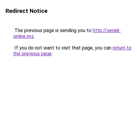
Redirect Notice
The previous page is sending you to
http://seriali-
online.xyz
.
If you do not want to visit that page, you can
return to
the previous page
.