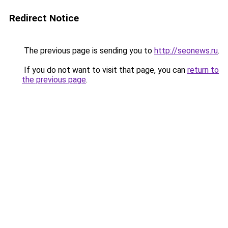
Redirect Notice
The previous page is sending you to
http://seonews.ru
.
If you do not want to visit that page, you can
return to
the previous page
.