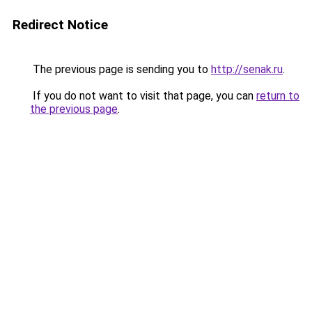
Redirect Notice
The previous page is sending you to
http://senak.ru
.
If you do not want to visit that page, you can
return to
the previous page
.