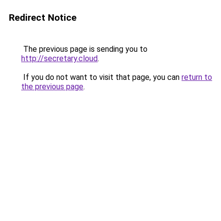
Redirect Notice
The previous page is sending you to
http://secretary.cloud
.
If you do not want to visit that page, you can
return to
the previous page
.