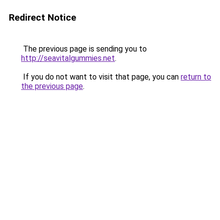
Redirect Notice
The previous page is sending you to
http://seavitalgummies.net
.
If you do not want to visit that page, you can
return to
the previous page
.