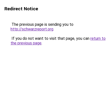
Redirect Notice
The previous page is sending you to
http://schwarzreport.org
.
If you do not want to visit that page, you can
return to
the previous page
.