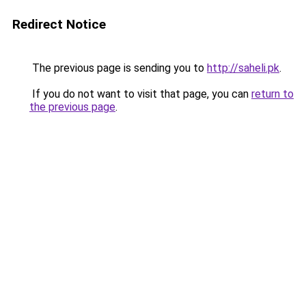
Redirect Notice
The previous page is sending you to
http://saheli.pk
.
If you do not want to visit that page, you can
return to
the previous page
.