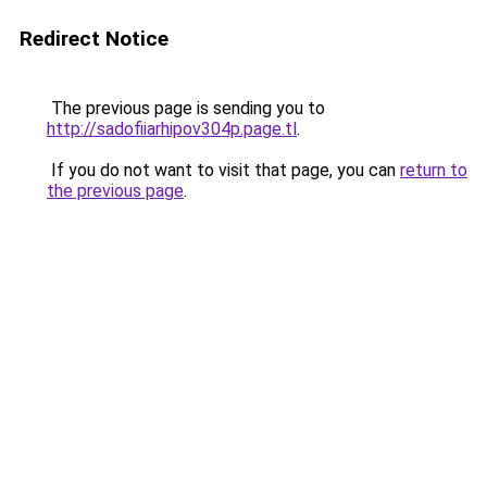
Redirect Notice
The previous page is sending you to
http://sadofiiarhipov304p.page.tl
.
If you do not want to visit that page, you can
return to
the previous page
.