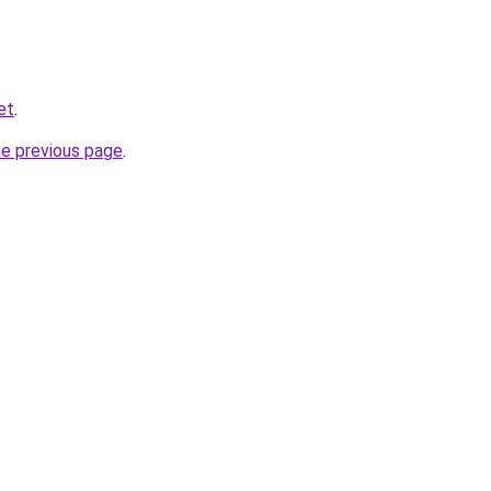
et
.
he previous page
.