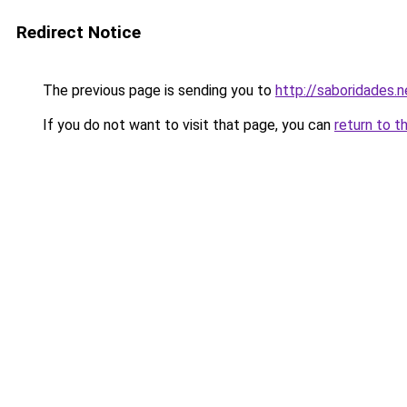
Redirect Notice
The previous page is sending you to
http://saboridades.n
If you do not want to visit that page, you can
return to t