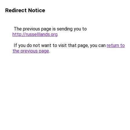
Redirect Notice
The previous page is sending you to
http://russelllands.org
.
If you do not want to visit that page, you can
return to
the previous page
.