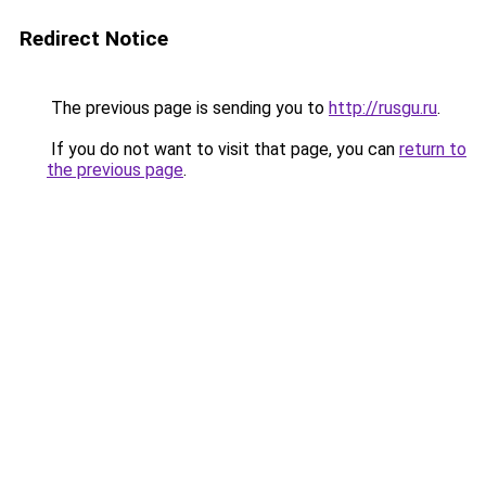
Redirect Notice
The previous page is sending you to
http://rusgu.ru
.
If you do not want to visit that page, you can
return to
the previous page
.